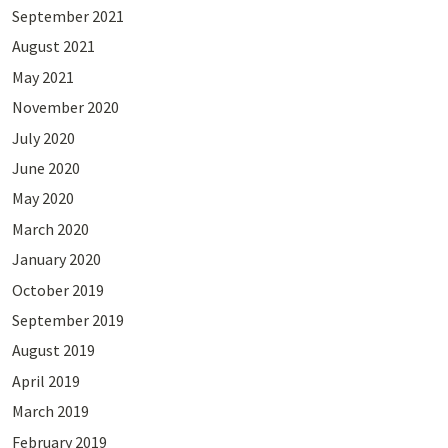
September 2021
August 2021
May 2021
November 2020
July 2020
June 2020
May 2020
March 2020
January 2020
October 2019
September 2019
August 2019
April 2019
March 2019
February 2019