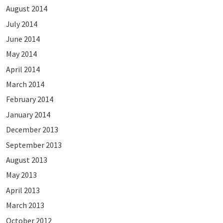
August 2014
July 2014
June 2014
May 2014
April 2014
March 2014
February 2014
January 2014
December 2013
September 2013
August 2013
May 2013
April 2013
March 2013
October 2012