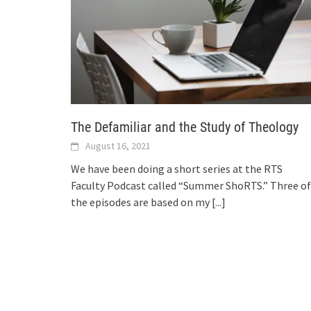
The Defamiliar and the Study of Theology
August 16, 2021
We have been doing a short series at the RTS
Faculty Podcast called “Summer ShoRTS.” Three of
the episodes are based on my
[...]