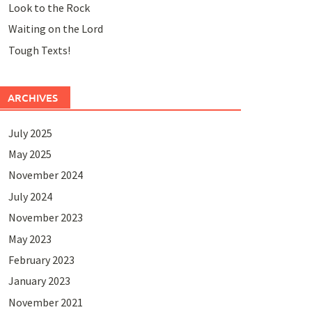
Look to the Rock
Waiting on the Lord
Tough Texts!
ARCHIVES
July 2025
May 2025
November 2024
July 2024
November 2023
May 2023
February 2023
January 2023
November 2021