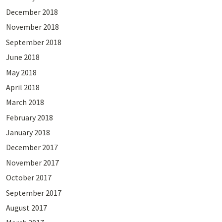
December 2018
November 2018
September 2018
June 2018
May 2018
April 2018
March 2018
February 2018
January 2018
December 2017
November 2017
October 2017
September 2017
August 2017