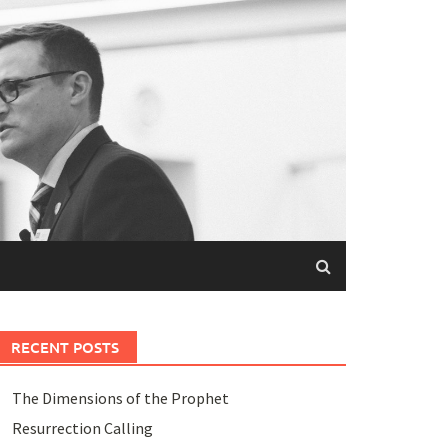
RECENT POSTS
The Dimensions of the Prophet
Resurrection Calling