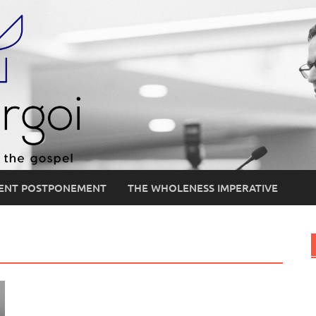
ENT POSTPONEMENT
THE WHOLENESS IMPERATIVE