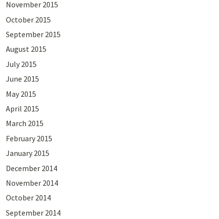
November 2015
October 2015
September 2015
August 2015
July 2015
June 2015
May 2015
April 2015
March 2015
February 2015
January 2015
December 2014
November 2014
October 2014
September 2014