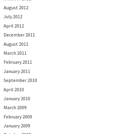
August 2012
July 2012
April 2012
December 2011
August 2011
March 2011
February 2011
January 2011
September 2010
April 2010
January 2010
March 2009
February 2009
January 2009