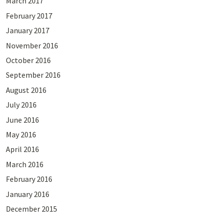
March 2017
February 2017
January 2017
November 2016
October 2016
September 2016
August 2016
July 2016
June 2016
May 2016
April 2016
March 2016
February 2016
January 2016
December 2015