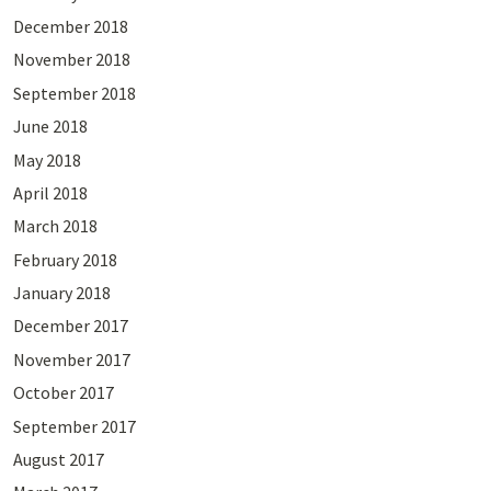
December 2018
November 2018
September 2018
June 2018
May 2018
April 2018
March 2018
February 2018
January 2018
December 2017
November 2017
October 2017
September 2017
August 2017