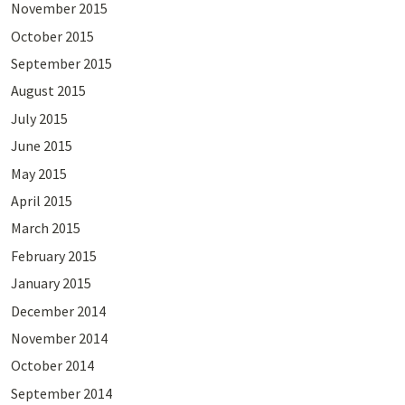
November 2015
October 2015
September 2015
August 2015
July 2015
June 2015
May 2015
April 2015
March 2015
February 2015
January 2015
December 2014
November 2014
October 2014
September 2014