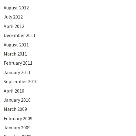
August 2012
July 2012
April 2012
December 2011
August 2011
March 2011
February 2011
January 2011
September 2010
April 2010
January 2010
March 2009
February 2009
January 2009