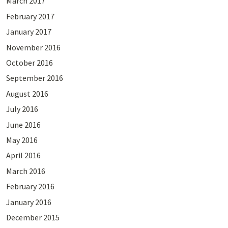
March 2017
February 2017
January 2017
November 2016
October 2016
September 2016
August 2016
July 2016
June 2016
May 2016
April 2016
March 2016
February 2016
January 2016
December 2015