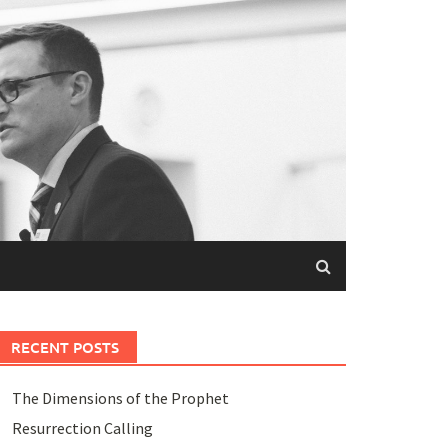
RECENT POSTS
The Dimensions of the Prophet
Resurrection Calling