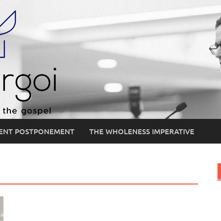
ENT POSTPONEMENT
THE WHOLENESS IMPERATIVE