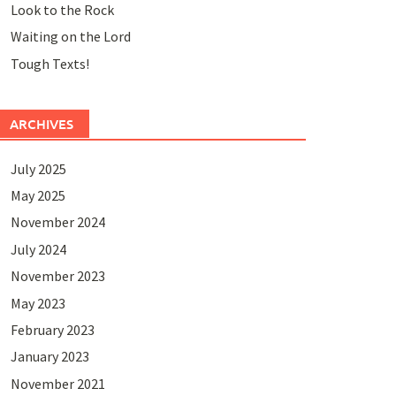
Look to the Rock
Waiting on the Lord
Tough Texts!
ARCHIVES
July 2025
May 2025
November 2024
July 2024
November 2023
May 2023
February 2023
January 2023
November 2021