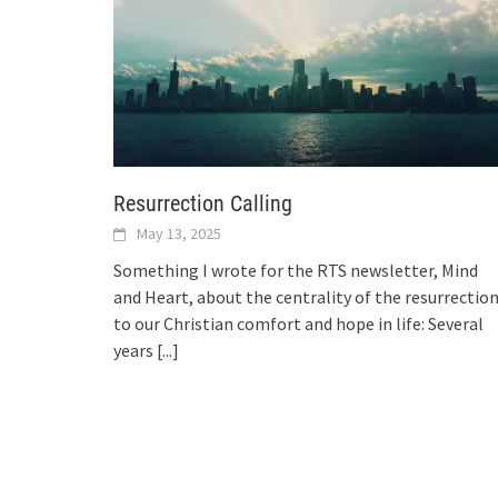
Resurrection Calling
May 13, 2025
Something I wrote for the RTS newsletter, Mind
and Heart, about the centrality of the resurrectio
to our Christian comfort and hope in life: Several
years
[...]