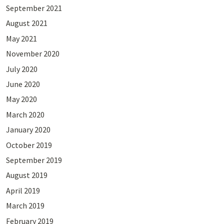
September 2021
August 2021
May 2021
November 2020
July 2020
June 2020
May 2020
March 2020
January 2020
October 2019
September 2019
August 2019
April 2019
March 2019
February 2019