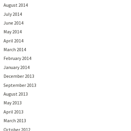
August 2014
July 2014
June 2014
May 2014
April 2014
March 2014
February 2014
January 2014
December 2013
September 2013
August 2013
May 2013
April 2013
March 2013
October 2012