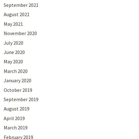
September 2021
August 2021
May 2021
November 2020
July 2020
June 2020
May 2020
March 2020
January 2020
October 2019
September 2019
August 2019
April 2019
March 2019
February 2019