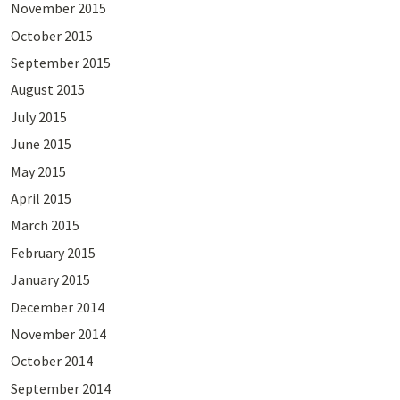
November 2015
October 2015
September 2015
August 2015
July 2015
June 2015
May 2015
April 2015
March 2015
February 2015
January 2015
December 2014
November 2014
October 2014
September 2014