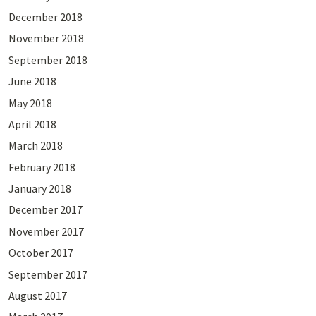
December 2018
November 2018
September 2018
June 2018
May 2018
April 2018
March 2018
February 2018
January 2018
December 2017
November 2017
October 2017
September 2017
August 2017