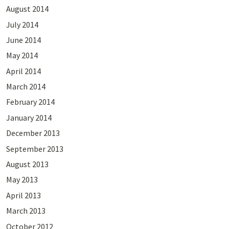
August 2014
July 2014
June 2014
May 2014
April 2014
March 2014
February 2014
January 2014
December 2013
September 2013
August 2013
May 2013
April 2013
March 2013
October 2012