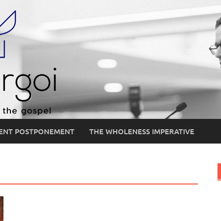
ENT POSTPONEMENT
THE WHOLENESS IMPERATIVE