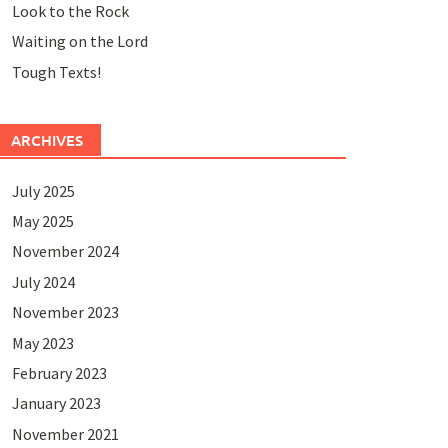
Look to the Rock
Waiting on the Lord
Tough Texts!
ARCHIVES
July 2025
May 2025
November 2024
July 2024
November 2023
May 2023
February 2023
January 2023
November 2021