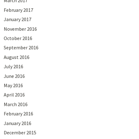
March 2017
February 2017
January 2017
November 2016
October 2016
September 2016
August 2016
July 2016
June 2016
May 2016
April 2016
March 2016
February 2016
January 2016
December 2015