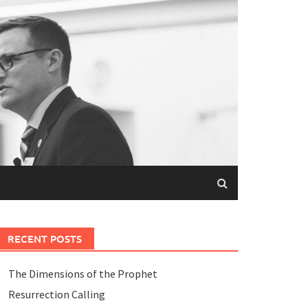
RECENT POSTS
The Dimensions of the Prophet
Resurrection Calling