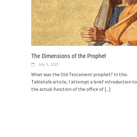
The Dimensions of the Prophet
July 3, 2025
What was the Old Testament prophet? In this
Tabletalk article, I attempt a brief introduction to
the actual function of the office of
[...]