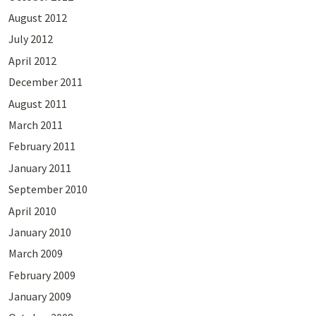
August 2012
July 2012
April 2012
December 2011
August 2011
March 2011
February 2011
January 2011
September 2010
April 2010
January 2010
March 2009
February 2009
January 2009