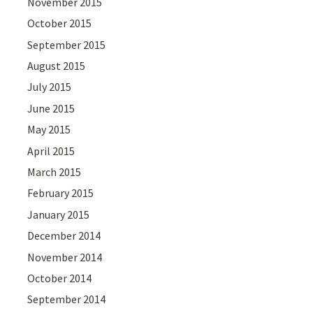
November 2015
October 2015
September 2015
August 2015
July 2015
June 2015
May 2015
April 2015
March 2015
February 2015
January 2015
December 2014
November 2014
October 2014
September 2014