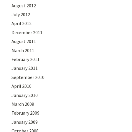
August 2012
July 2012
April 2012
December 2011
August 2011
March 2011
February 2011
January 2011
September 2010
April 2010
January 2010
March 2009
February 2009
January 2009
October 2008