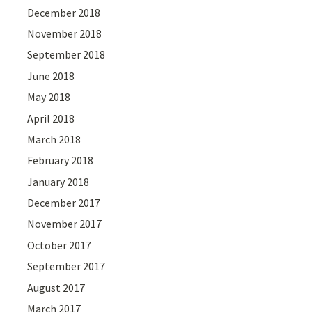
December 2018
November 2018
September 2018
June 2018
May 2018
April 2018
March 2018
February 2018
January 2018
December 2017
November 2017
October 2017
September 2017
August 2017
March 2017