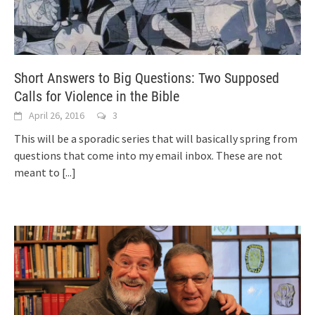
Short Answers to Big Questions: Two Supposed
Calls for Violence in the Bible
April 26, 2016
3
This will be a sporadic series that will basically spring from
questions that come into my email inbox. These are not
meant to
[...]