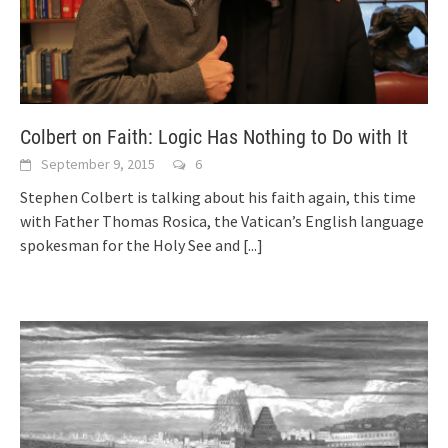
Colbert on Faith: Logic Has Nothing to Do with It
September 9, 2015
6
Stephen Colbert is talking about his faith again, this time
with Father Thomas Rosica, the Vatican’s English language
spokesman for the Holy See and
[...]