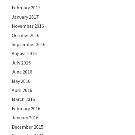
February 2017
January 2017
November 2016
October 2016
September 2016
August 2016
July 2016
June 2016
May 2016
April 2016
March 2016
February 2016
January 2016
December 2015