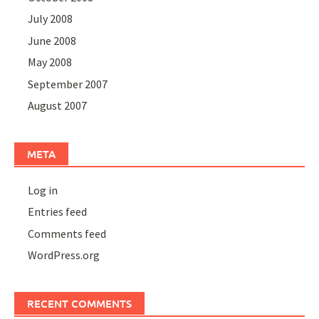
July 2008
June 2008
May 2008
September 2007
August 2007
META
Log in
Entries feed
Comments feed
WordPress.org
RECENT COMMENTS