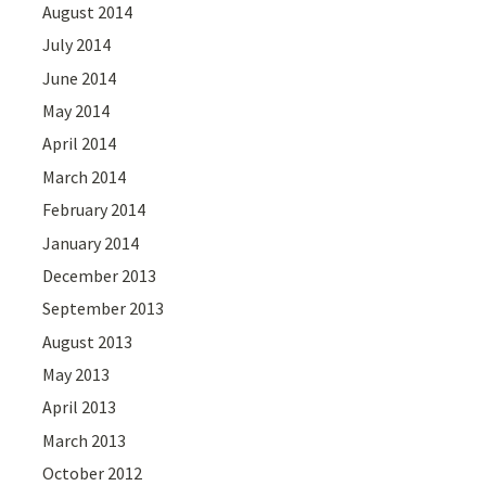
August 2014
July 2014
June 2014
May 2014
April 2014
March 2014
February 2014
January 2014
December 2013
September 2013
August 2013
May 2013
April 2013
March 2013
October 2012