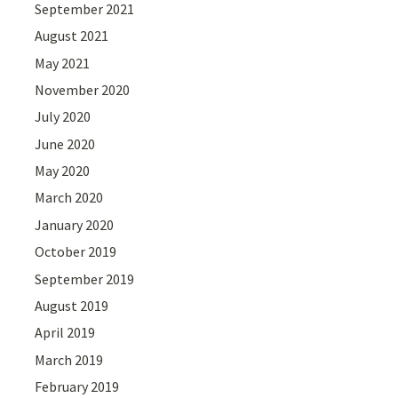
September 2021
August 2021
May 2021
November 2020
July 2020
June 2020
May 2020
March 2020
January 2020
October 2019
September 2019
August 2019
April 2019
March 2019
February 2019