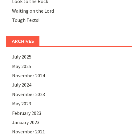
Look to the Rock
Waiting on the Lord
Tough Texts!
ARCHIVES
July 2025
May 2025
November 2024
July 2024
November 2023
May 2023
February 2023
January 2023
November 2021