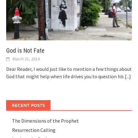
God is Not Fate
March 31, 2014
Dear Reader, I would just like to mention a few things about
God that might help when life drives you to question his
[...]
RECENT POSTS
The Dimensions of the Prophet
Resurrection Calling