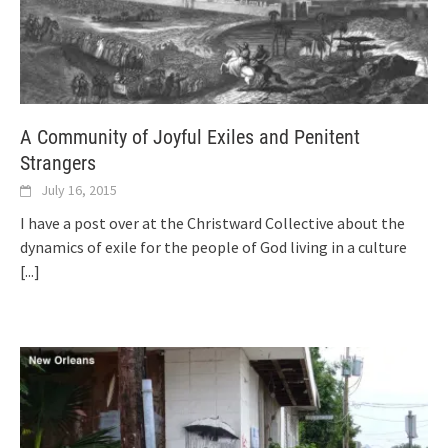
A Community of Joyful Exiles and Penitent
Strangers
July 16, 2015
I have a post over at the Christward Collective about the
dynamics of exile for the people of God living in a culture
[...]