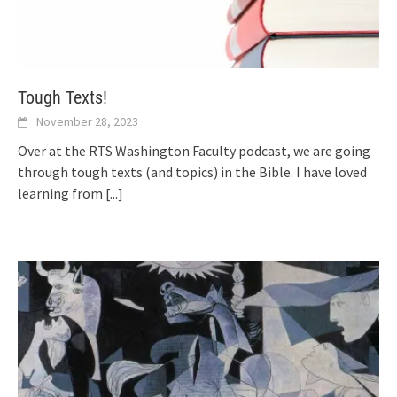
Tough Texts!
November 28, 2023
Over at the RTS Washington Faculty podcast, we are going
through tough texts (and topics) in the Bible. I have loved
learning from
[...]