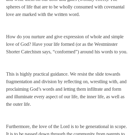
spheres of life that are to be wholly consumed with covenantal
love are marked with the written word.
How do you nurture and give expression of whole and simple
love of God? Have your life formed (or as the Westminster
Shorter Catechism says, “conformed”) around his words to you.
This is highly practical guidance. We resist the slide towards
fragmentation and division by reflecting on, wrestling with, and
proclaiming God’s words and letting them infiltrate and form
and illuminate every aspect of our life, the inner life, as well as
the outer life.
Furthermore, the love of the Lord is to be generational in scope.
It is to be passed down through the community from parents to