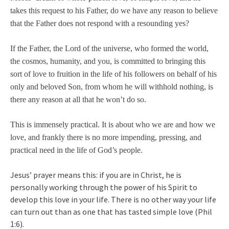
takes this request to his Father, do we have any reason to believe
that the Father does not respond with a resounding yes?
If the Father, the Lord of the universe, who formed the world,
the cosmos, humanity, and you, is committed to bringing this
sort of love to fruition in the life of his followers on behalf of his
only and beloved Son, from whom he will withhold nothing, is
there any reason at all that he won’t do so.
This is immensely practical. It is about who we are and how we
love, and frankly there is no more impending, pressing, and
practical need in the life of God’s people.
Jesus’ prayer means this: if you are in Christ, he is
personally working through the power of his Spirit to
develop this love in your life. There is no other way your life
can turn out than as one that has tasted simple love (Phil
1:6).