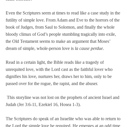
Even the Scriptures seem at times to read like a case study in the
futility of simple love. From Adam and Eve to the horrors of the
book of Judges, from Saul to Solomon, and finally the whole
bloody climax of God’s people stumbling tragically into exile,
the Old Testament seems to make an argument that Moses’
dream of simple, whole-person love is
la cause perdue
.
Read in a certain light, the Bible reads like a tragedy of
unrequited love, with the Lord cast as the faithful lover who
dignifies his love, nurtures her, draws her to him, only to be
passed over for the rogue, the rapist, and the abuser.
This storyline was not lost on the prophets of ancient Israel and
Judah (Jer 3:6-11, Ezekiel 16, Hosea 1-3).
The Scriptures do speak of an Israelite who was able to return to
the Lord the simple love he required. He emerges at an odd time