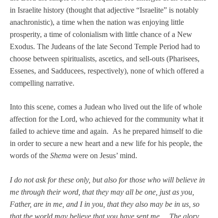
in Israelite history (thought that adjective “Israelite” is notably
anachronistic), a time when the nation was enjoying little
prosperity, a time of colonialism with little chance of a New
Exodus. The Judeans of the late Second Temple Period had to
choose between spiritualists, ascetics, and sell-outs (Pharisees,
Essenes, and Sadducees, respectively), none of which offered a
compelling narrative.
Into this scene, comes a Judean who lived out the life of whole
affection for the Lord, who achieved for the community what it
failed to achieve time and again. As he prepared himself to die
in order to secure a new heart and a new life for his people, the
words of the
Shema
were on Jesus’ mind.
I do not ask for these only, but also for those who will believe in
me through their word, that they may all be one, just as you,
Father, are in me, and I in you, that they also may be in us, so
that the world may believe that you have sent me.. . The glory