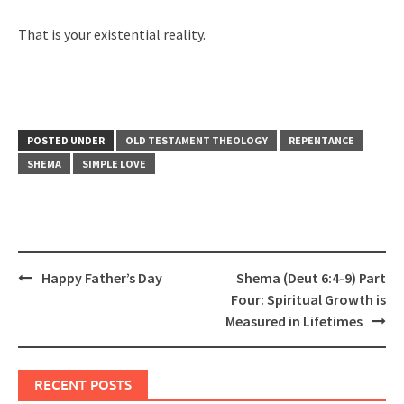
That is your existential reality.
POSTED UNDER
OLD TESTAMENT THEOLOGY
REPENTANCE
SHEMA
SIMPLE LOVE
Post
Happy Father’s Day
Shema (Deut 6:4-9) Part
navigation
Four: Spiritual Growth is
Measured in Lifetimes
RECENT POSTS