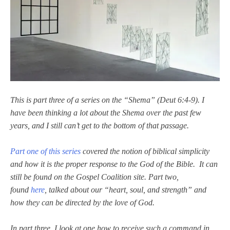
This is part three of a series on the “Shema” (Deut 6:4-9).
I
have been thinking a lot about the Shema over the past few
years, and I still can’t get to the bottom of that passage.
Part one of this series
covered the notion of biblical simplicity
and how it is the proper response to the God of the Bible. It can
still be found on the Gospel Coalition site. Part two,
found
here
,
talked about our “heart, soul, and strength” and
how they can be directed by the love of God.
In part three, I look at one how to receive such a command in