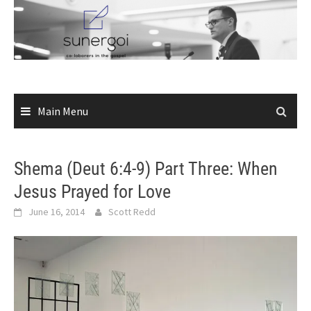
Skip
to
content
Main Menu
Shema (Deut 6:4-9) Part Three: When
Jesus Prayed for Love
June 16, 2014
Scott Redd