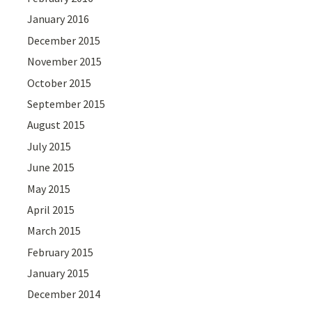
January 2016
December 2015
November 2015
October 2015
September 2015
August 2015
July 2015
June 2015
May 2015
April 2015
March 2015
February 2015
January 2015
December 2014