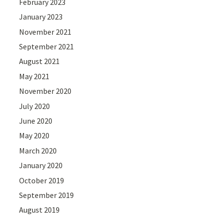
February 2023
January 2023
November 2021
September 2021
August 2021
May 2021
November 2020
July 2020
June 2020
May 2020
March 2020
January 2020
October 2019
September 2019
August 2019