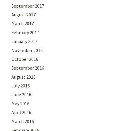
September 2017
August 2017
March 2017
February 2017
January 2017
November 2016
October 2016
September 2016
August 2016
July 2016
June 2016
May 2016
April 2016
March 2016
February 2016