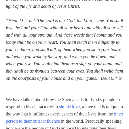
light of the life and death of Jesus Christ.
“Hear, O Israel: The Lord is our God, the Lord is one. You shall
love the Lord your God with all your heart and with all your self
and with all your strength.
And these words that I command you
today shall be on your heart. You shall teach them diligently to
your children, and shall talk of them when you sit in your house,
and when you walk by the way, and when you lie down, and
when you rise. You shall bind them as a sign on your hand, and
they shall be as frontlets between your eyes. You shall write them
on the doorposts of your house and on your gates
” Deut 6:4–9
.
We have talked about how the Shema calls for God’s people to
respond to his character with
simple love
, a love that is unique in
the way that it infiltrates every aspect of their lives from the
inner
person to their outer influence
in the world. Practically speaking,
how were the people of God supposed to integrate their lives