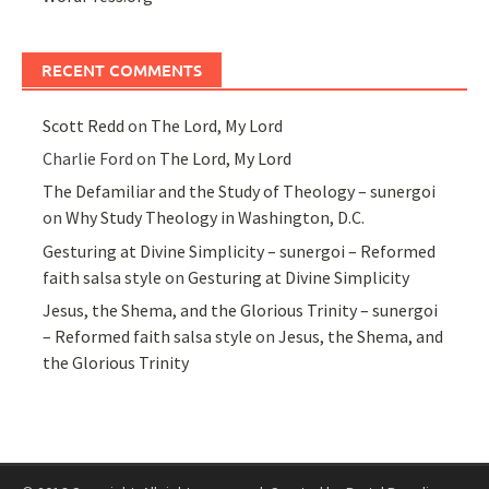
RECENT COMMENTS
Scott Redd
on
The Lord, My Lord
Charlie Ford
on
The Lord, My Lord
The Defamiliar and the Study of Theology – sunergoi
on
Why Study Theology in Washington, D.C.
Gesturing at Divine Simplicity – sunergoi – Reformed
faith salsa style
on
Gesturing at Divine Simplicity
Jesus, the Shema, and the Glorious Trinity – sunergoi
– Reformed faith salsa style
on
Jesus, the Shema, and
the Glorious Trinity