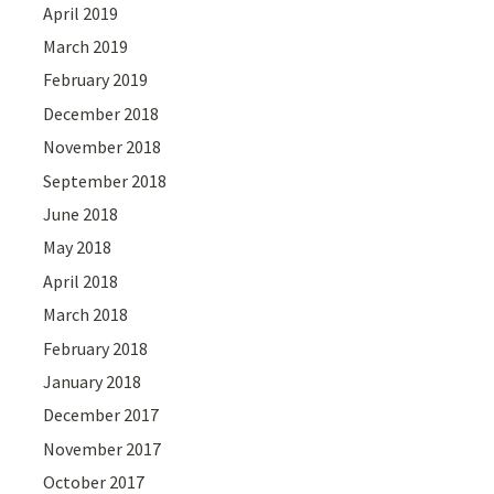
April 2019
March 2019
February 2019
December 2018
November 2018
September 2018
June 2018
May 2018
April 2018
March 2018
February 2018
January 2018
December 2017
November 2017
October 2017