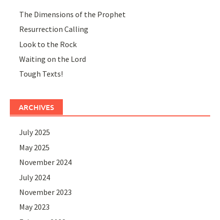
The Dimensions of the Prophet
Resurrection Calling
Look to the Rock
Waiting on the Lord
Tough Texts!
ARCHIVES
July 2025
May 2025
November 2024
July 2024
November 2023
May 2023