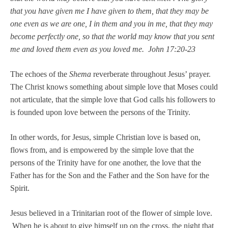
that you have given me I have given to them, that they may be
one even as we are one, I in them and you in me, that they may
become perfectly one, so that the world may know that you sent
me and loved them even as you loved me. John 17:20-23
The echoes of the
Shema
reverberate throughout Jesus’ prayer.
The Christ knows something about simple love that Moses could
not articulate, that the simple love that God calls his followers to
is founded upon love between the persons of the Trinity.
In other words, for Jesus, simple Christian love is based on,
flows from, and is empowered by the simple love that the
persons of the Trinity have for one another, the love that the
Father has for the Son and the Father and the Son have for the
Spirit.
Jesus believed in a Trinitarian root of the flower of simple love.
When he is about to give himself up on the cross, the night that