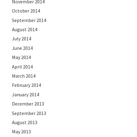
November 2014
October 2014
September 2014
August 2014
July 2014
June 2014
May 2014
April 2014
March 2014
February 2014
January 2014
December 2013
September 2013
August 2013
May 2013