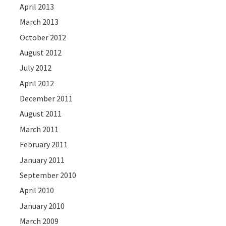
April 2013
March 2013
October 2012
August 2012
July 2012
April 2012
December 2011
August 2011
March 2011
February 2011
January 2011
September 2010
April 2010
January 2010
March 2009