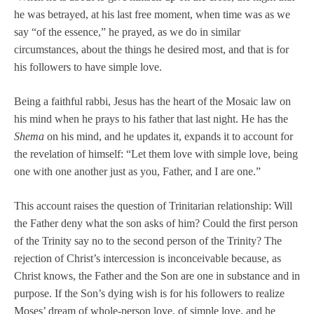
he was betrayed, at his last free moment, when time was as we
say “of the essence,” he prayed, as we do in similar
circumstances, about the things he desired most, and that is for
his followers to have simple love.
Being a faithful rabbi, Jesus has the heart of the Mosaic law on
his mind when he prays to his father that last night. He has the
Shema
on his mind, and he updates it, expands it to account for
the revelation of himself: “Let them love with simple love, being
one with one another just as you, Father, and I are one.”
This account raises the question of Trinitarian relationship: Will
the Father deny what the son asks of him? Could the first person
of the Trinity say no to the second person of the Trinity? The
rejection of Christ’s intercession is inconceivable because, as
Christ knows, the Father and the Son are one in substance and in
purpose. If the Son’s dying wish is for his followers to realize
Moses’ dream of whole-person love, of simple love, and he