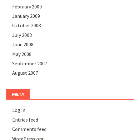
February 2009
January 2009
October 2008
July 2008
June 2008
May 2008
September 2007
August 2007
META
Log in
Entries feed
Comments feed
WordPress.org