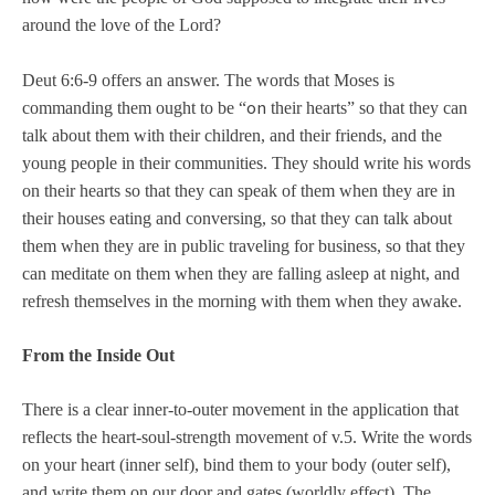
around the love of the Lord?
Deut 6:6-9 offers an answer. The words that Moses is
on
commanding them ought to be “
their hearts” so that they can
talk about them with their children, and their friends, and the
young people in their communities. They should write his words
on their hearts so that they can speak of them when they are in
their houses eating and conversing, so that they can talk about
them when they are in public traveling for business, so that they
can meditate on them when they are falling asleep at night, and
refresh themselves in the morning with them when they awake.
From the Inside Out
There is a clear inner-to-outer movement in the application that
reflects the heart-soul-strength movement of v.5. Write the words
on your heart (inner self), bind them to your body (outer self),
and write them on our door and gates (worldly effect). The