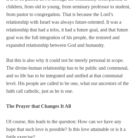
children, from old to young, from seminary professor to student,
from pastor to congregation. That is because the Lord’s
relationship with Israel was always future-oriented. It was a
relationship that had a
telos
, it had a future goal, and that future
goal was the full integration of his people, the restored and
expanded relationship between God and humanity.
But this is also why it could not be merely personal in scope.
The divine-human relationship has to be public and communal,
and so life has to be integrated and unified at that communal
level. His people are called to be one, what our ancestors of the
faith call catholic, just as he is one.
The Prayer that Changes It All
Of course, this leads to the question: How can we have any
hope that such love is possible? Is this love attainable or is it a
futile exercise?