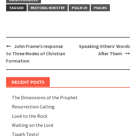
TAGGED
PASTORAL MINISTRY
PSALM 19
PSALMS
Post
John Frame’s response
Speaking Others’ Words
navigation
to Three Modes of Christian
After Them
Formation
RECENT POSTS
The Dimensions of the Prophet
Resurrection Calling
Look to the Rock
Waiting on the Lord
Tough Texts!