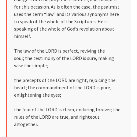
for this occasion. As is often the case, the psalmist
uses the term “law” and its various synonyms here
to speak of the whole of the Scriptures. He is
speaking of the whole of God’s revelation about
himself.
The law of the LORD is perfect, reviving the
soul; the testimony of the LORD is sure, making
wise the simple;
the precepts of the LORD are right, rejoicing the
heart; the commandment of the LORD is pure,
enlightening the eyes;
the fear of the LORD is clean, enduring forever; the
rules of the LORD are true, and righteous
altogether.