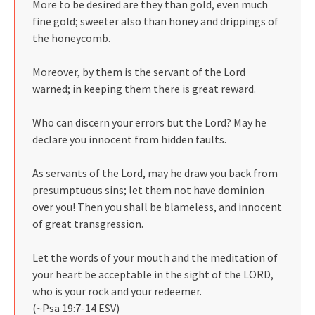
More to be desired are they than gold, even much
fine gold; sweeter also than honey and drippings of
the honeycomb.
Moreover, by them is the servant of the Lord
warned; in keeping them there is great reward.
Who can discern your errors but the Lord? May he
declare you innocent from hidden faults.
As servants of the Lord, may he draw you back from
presumptuous sins; let them not have dominion
over you! Then you shall be blameless, and innocent
of great transgression.
Let the words of your mouth and the meditation of
your heart be acceptable in the sight of the LORD,
who is your rock and your redeemer.
(~Psa 19:7-14 ESV)