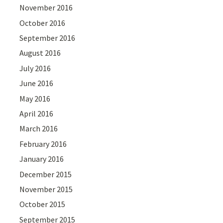
November 2016
October 2016
September 2016
August 2016
July 2016
June 2016
May 2016
April 2016
March 2016
February 2016
January 2016
December 2015
November 2015
October 2015
September 2015