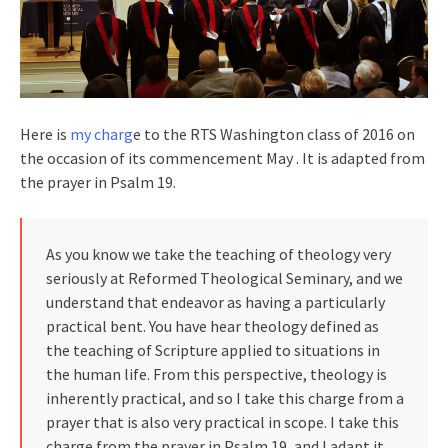
Here is
my charg
e to the RTS Washington class of 2016 on
the occasion of its commencement May . It is adapted from
the prayer in Psalm 19.
As you know we take the teaching of theology very
seriously at Reformed Theological Seminary, and we
understand that endeavor as having a particularly
practical bent. You have hear theology defined as
the teaching of Scripture applied to situations in
the human life. From this perspective, theology is
inherently practical, and so I take this charge from a
prayer that is also very practical in scope. I take this
charge from the prayer in Psalm 19, and I adapt it