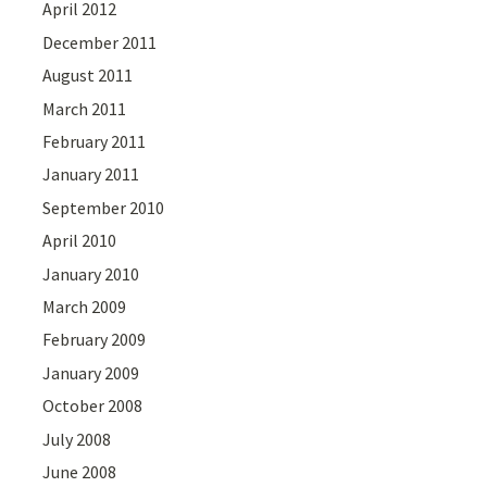
April 2012
December 2011
August 2011
March 2011
February 2011
January 2011
September 2010
April 2010
January 2010
March 2009
February 2009
January 2009
October 2008
July 2008
June 2008