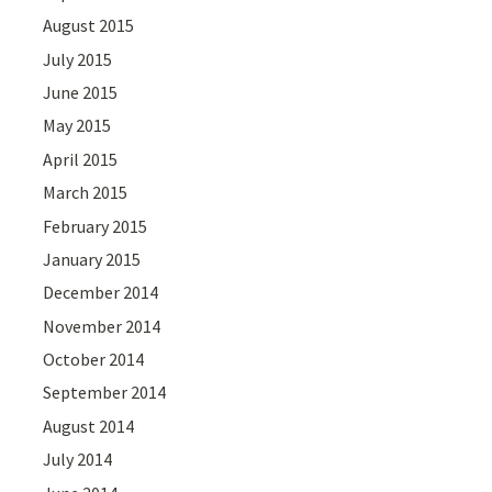
August 2015
July 2015
June 2015
May 2015
April 2015
March 2015
February 2015
January 2015
December 2014
November 2014
October 2014
September 2014
August 2014
July 2014