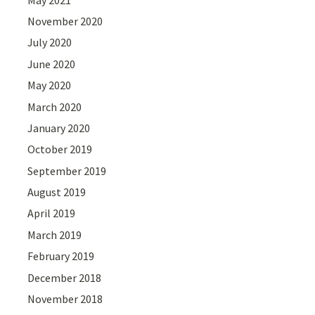
November 2020
July 2020
June 2020
May 2020
March 2020
January 2020
October 2019
September 2019
August 2019
April 2019
March 2019
February 2019
December 2018
November 2018