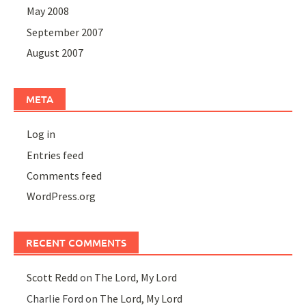
May 2008
September 2007
August 2007
META
Log in
Entries feed
Comments feed
WordPress.org
RECENT COMMENTS
Scott Redd
on
The Lord, My Lord
Charlie Ford
on
The Lord, My Lord