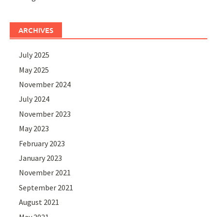
ARCHIVES
July 2025
May 2025
November 2024
July 2024
November 2023
May 2023
February 2023
January 2023
November 2021
September 2021
August 2021
May 2021