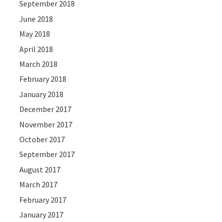
September 2018
June 2018
May 2018
April 2018
March 2018
February 2018
January 2018
December 2017
November 2017
October 2017
September 2017
August 2017
March 2017
February 2017
January 2017