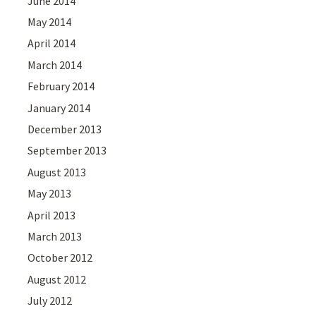
June 2014
May 2014
April 2014
March 2014
February 2014
January 2014
December 2013
September 2013
August 2013
May 2013
April 2013
March 2013
October 2012
August 2012
July 2012