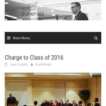
Skip
to
content
Main Menu
Charge to Class of 2016
June 9, 2016
Scott Redd