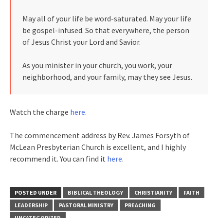
May all of your life be word-saturated. May your life
be gospel-infused. So that everywhere, the person
of Jesus Christ your Lord and Savior.
As you minister in your church, you work, your
neighborhood, and your family, may they see Jesus.
Watch the charge
here.
The commencement address by Rev. James Forsyth of
McLean Presbyterian Church is excellent, and I highly
recommend it. You can find it
here
.
POSTED UNDER
BIBLICAL THEOLOGY
CHRISTIANITY
FAITH
LEADERSHIP
PASTORAL MINISTRY
PREACHING
UNCATEGORIZED