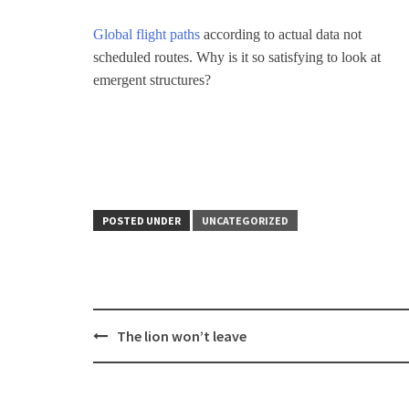
Global flight paths
according to actual data not
scheduled routes. Why is it so satisfying to look at
emergent structures?
POSTED UNDER
UNCATEGORIZED
Post
The lion won’t leave
navigation