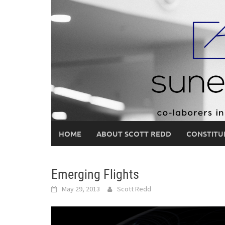
Skip
to
content
HOME
ABOUT SCOTT REDD
CONSTITU
Emerging Flights
May 29, 2013
Scott Redd