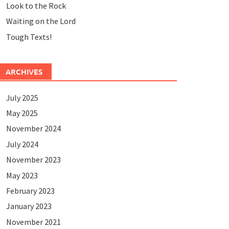
Look to the Rock
Waiting on the Lord
Tough Texts!
ARCHIVES
July 2025
May 2025
November 2024
July 2024
November 2023
May 2023
February 2023
January 2023
November 2021