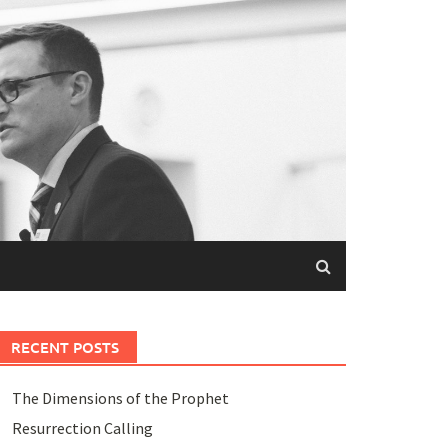
RECENT POSTS
The Dimensions of the Prophet
Resurrection Calling