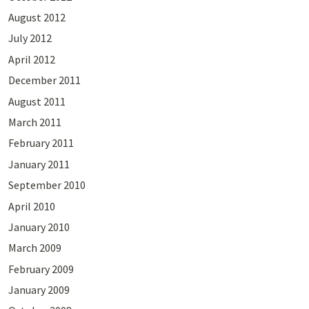
August 2012
July 2012
April 2012
December 2011
August 2011
March 2011
February 2011
January 2011
September 2010
April 2010
January 2010
March 2009
February 2009
January 2009