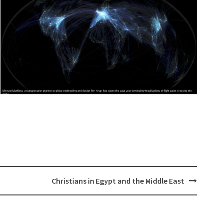
Christians in Egypt and the Middle East