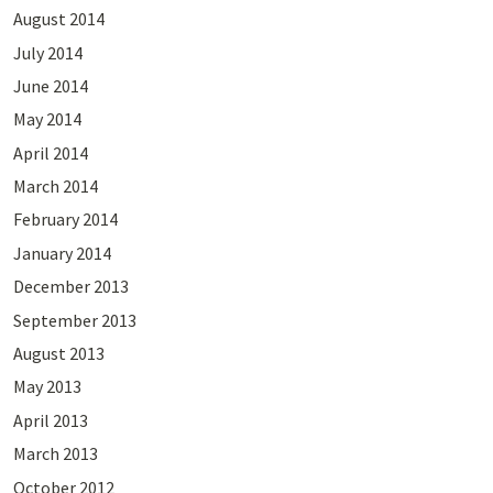
August 2014
July 2014
June 2014
May 2014
April 2014
March 2014
February 2014
January 2014
December 2013
September 2013
August 2013
May 2013
April 2013
March 2013
October 2012