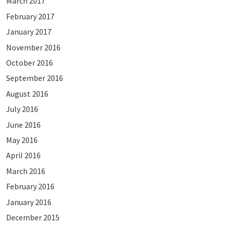
March 2017
February 2017
January 2017
November 2016
October 2016
September 2016
August 2016
July 2016
June 2016
May 2016
April 2016
March 2016
February 2016
January 2016
December 2015