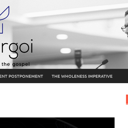
ENT POSTPONEMENT
THE WHOLENESS IMPERATIVE