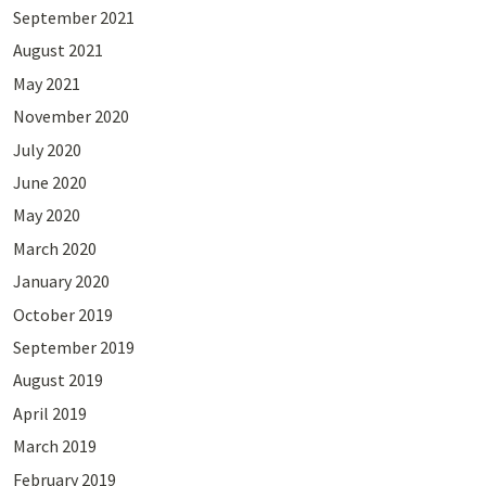
September 2021
August 2021
May 2021
November 2020
July 2020
June 2020
May 2020
March 2020
January 2020
October 2019
September 2019
August 2019
April 2019
March 2019
February 2019