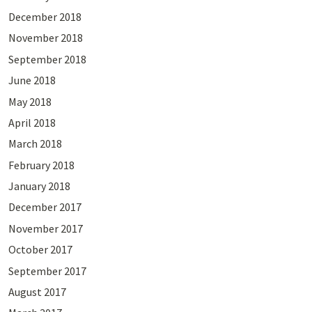
December 2018
November 2018
September 2018
June 2018
May 2018
April 2018
March 2018
February 2018
January 2018
December 2017
November 2017
October 2017
September 2017
August 2017