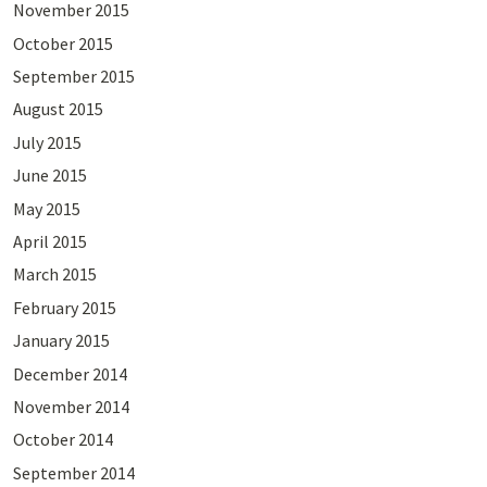
November 2015
October 2015
September 2015
August 2015
July 2015
June 2015
May 2015
April 2015
March 2015
February 2015
January 2015
December 2014
November 2014
October 2014
September 2014